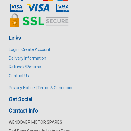
Links
Login
|
Create Account
Delivery Information
Refunds/Returns
Contact Us
Privacy Notice
|
Terms & Conditions
Get Social
Contact Info
WENDOVER MOTOR SPARES