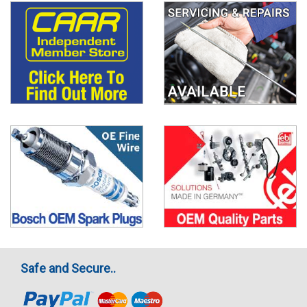
Safe and Secure..