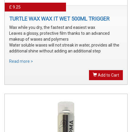
£ 9.25
TURTLE WAX WAX IT WET 500ML TRIGGER
Wax while you dry, the fastest and easiest wax
Leaves a glossy, protective film thanks to an advanced
makeup of waxes and polymers
Water soluble waxes will not streak in water, provides all the
additional shine without adding an additional step
Read more >
Add to Cart