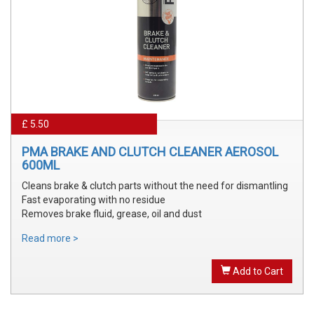
£ 5.50
PMA BRAKE AND CLUTCH CLEANER AEROSOL
600ML
Cleans brake & clutch parts without the need for dismantling
Fast evaporating with no residue
Removes brake fluid, grease, oil and dust
Read more >
Add to Cart