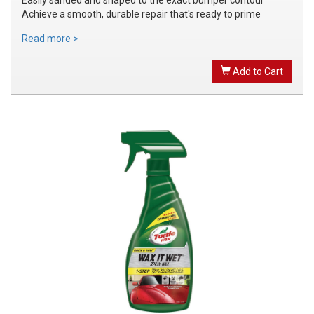
Achieve a smooth, durable repair that's ready to prime
Read more >
Add to Cart