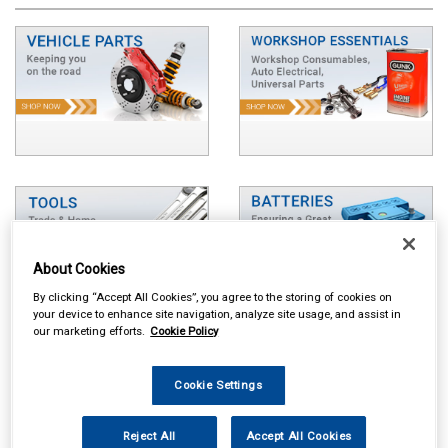
About Cookies
By clicking “Accept All Cookies”, you agree to the storing of cookies on
your device to enhance site navigation, analyze site usage, and assist in
our marketing efforts.
Cookie Policy
Cookie Settings
Reject All
Accept All Cookies