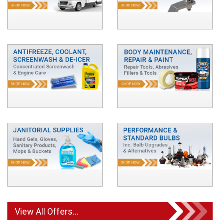
View All Offers...