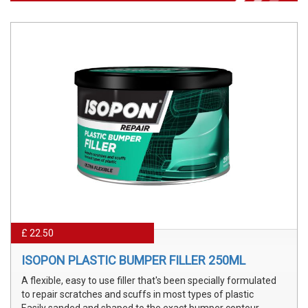
£ 22.50
ISOPON PLASTIC BUMPER FILLER 250ML
A flexible, easy to use filler that's been specially formulated
to repair scratches and scuffs in most types of plastic
Easily sanded and shaped to the exact bumper contour