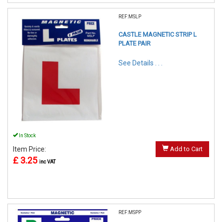
REF:MSLP
CASTLE MAGNETIC STRIP L
PLATE PAIR
See Details . . .
In Stock
Item Price:
Add to Cart
£ 3.25
inc VAT
REF:MSPP