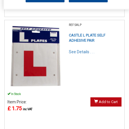
REF:SALP
CASTLE L PLATE SELF
ADHESIVE PAIR
See Details . . .
In Stock
Item Price:
Add to Cart
£ 1.75
inc VAT