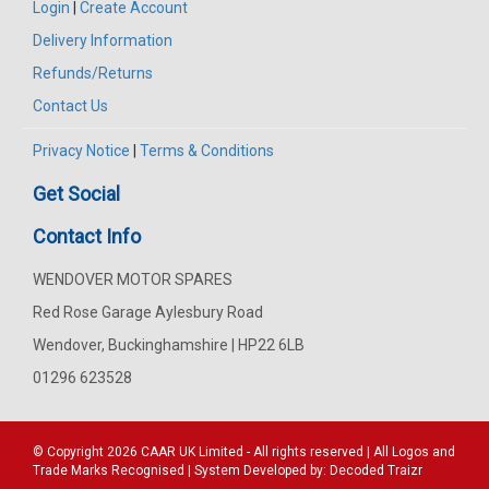
Login
|
Create Account
Delivery Information
Refunds/Returns
Contact Us
Privacy Notice
|
Terms & Conditions
Get Social
Contact Info
WENDOVER MOTOR SPARES
Red Rose Garage Aylesbury Road
Wendover, Buckinghamshire | HP22 6LB
01296 623528
© Copyright 2026
CAAR
UK Limited - All rights reserved | All Logos and
Trade Marks Recognised | System Developed by:
Decoded Traizr