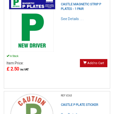
CASTLE MAGNETIC STRIP P
PLATES - 1 PAIR
See Details . . .
In Stock
Item Price:
Add to Cart
£ 2.50
inc VAT
REF:V263
CASTLE P PLATE STICKER