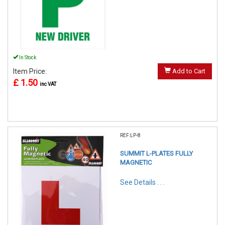
In Stock
Item Price:
Add to Cart
£ 1.50
inc VAT
REF:LP-8
SUMMIT L-PLATES FULLY
MAGNETIC
See Details . . .