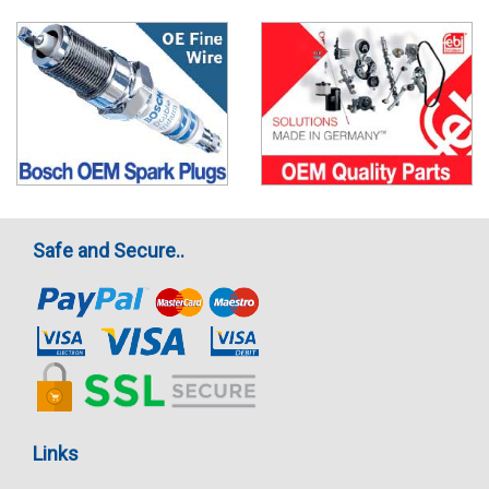
Safe and Secure..
Links