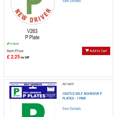
See Details . . .
In Stock
Item Price:
Add to Cart
£ 2.25
inc VAT
REF:SAPP
CASTLE SELF ADHESIVE P
PLATES - 1 PAIR
See Details . . .