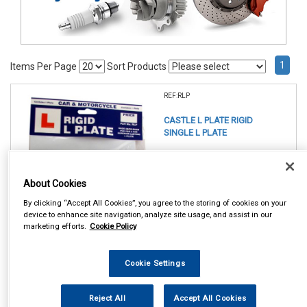
1
Items Per Page
Sort Products
REF:RLP
CASTLE L PLATE RIGID
SINGLE L PLATE
See Details . . .
About Cookies
By clicking “Accept All Cookies”, you agree to the storing of cookies on your
device to enhance site navigation, analyze site usage, and assist in our
marketing efforts.
Cookie Policy
In Stock
Cookie Settings
Item Price:
Add to Cart
£ 4.50
inc VAT
Reject All
Accept All Cookies