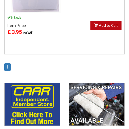
In Stock
Item Price:
Add to Cart
£ 3.95
inc VAT
1