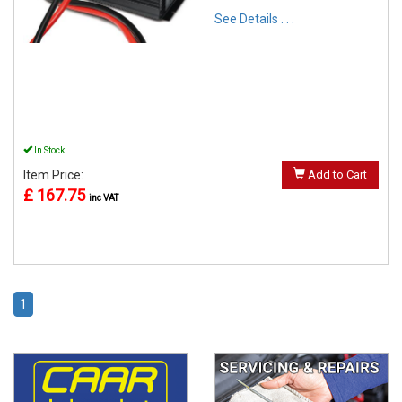
See Details . . .
In Stock
Item Price:
Add to Cart
£ 167.75
inc VAT
1