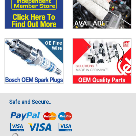
Safe and Secure..