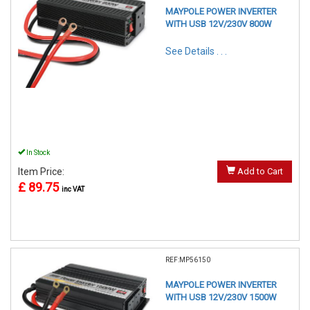
MAYPOLE POWER INVERTER
WITH USB 12V/230V 800W
See Details . . .
In Stock
Item Price:
Add to Cart
£ 89.75
inc VAT
REF:MP56150
MAYPOLE POWER INVERTER
WITH USB 12V/230V 1500W