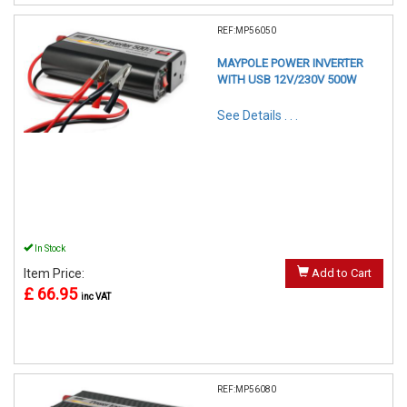
REF:MP56050
MAYPOLE POWER INVERTER
WITH USB 12V/230V 500W
See Details . . .
In Stock
Item Price:
Add to Cart
£ 66.95
inc VAT
REF:MP56080