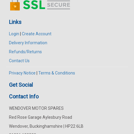
Links
Login
|
Create Account
Delivery Information
Refunds/Returns
Contact Us
Privacy Notice
|
Terms & Conditions
Get Social
Contact Info
WENDOVER MOTOR SPARES
Red Rose Garage Aylesbury Road
Wendover, Buckinghamshire | HP22 6LB