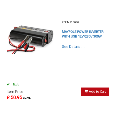
REF:MP56030
MAYPOLE POWER INVERTER
WITH USB 12V/230V 300W
See Details . . .
In Stock
Item Price:
Add to Cart
£ 50.95
inc VAT