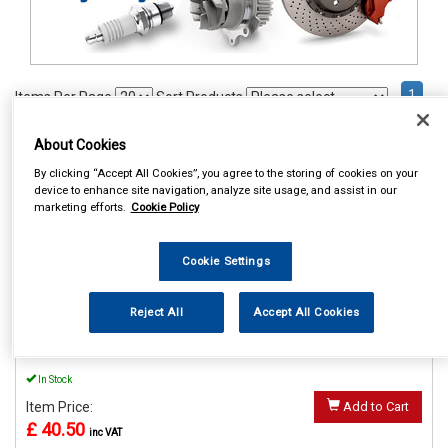
1
Items Per Page
Sort Products
REF:MP56015
About Cookies
By clicking “Accept All Cookies”, you agree to the storing of cookies on your
MAYPOLE POWER INVERTER
device to enhance site navigation, analyze site usage, and assist in our
WITH USB 12V/230V 150W
marketing efforts.
Cookie Policy
See Details . . .
Cookie Settings
Reject All
Accept All Cookies
In Stock
Item Price:
Add to Cart
£ 40.50
inc VAT