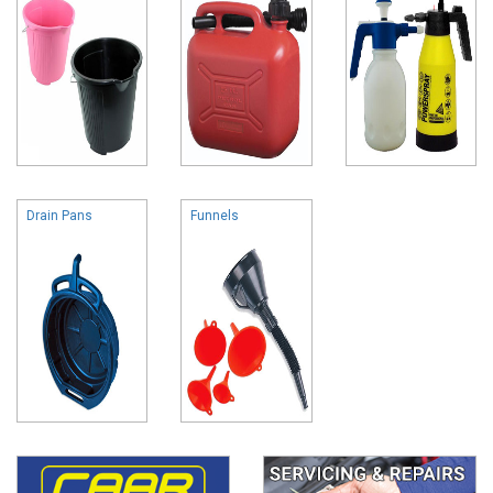
Drain Pans
Funnels