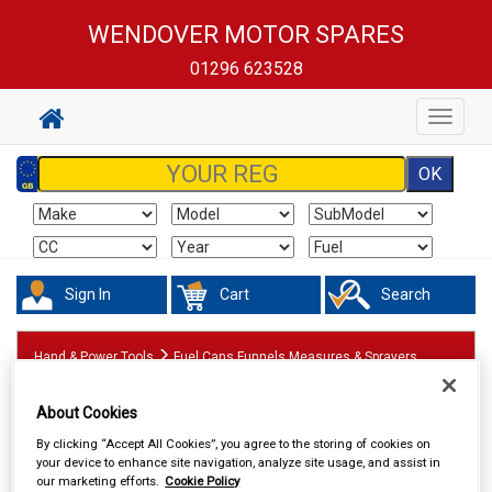
WENDOVER MOTOR SPARES
01296 623528
Toggle
navigat
Sign In
Cart
Search
Hand & Power Tools
Fuel Cans Funnels Measures & Sprayers
About Cookies
By clicking “Accept All Cookies”, you agree to the storing of cookies on
your device to enhance site navigation, analyze site usage, and assist in
our marketing efforts.
Cookie Policy