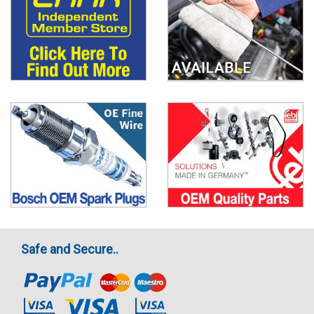
Safe and Secure..