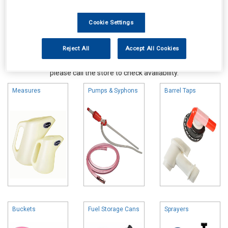
Cookie Settings
Reject All
Accept All Cookies
Online availability is based on central warehouse stock and can
take up to 24hrs to be reflected in store. For same day collection
please call the store to check availability.
Measures
Pumps & Syphons
Barrel Taps
Buckets
Fuel Storage Cans
Sprayers