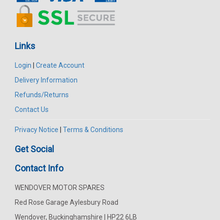
Links
Login
|
Create Account
Delivery Information
Refunds/Returns
Contact Us
Privacy Notice
|
Terms & Conditions
Get Social
Contact Info
WENDOVER MOTOR SPARES
Red Rose Garage Aylesbury Road
Wendover, Buckinghamshire | HP22 6LB