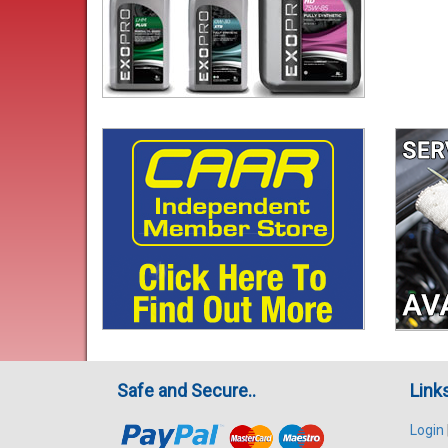
Safe and Secure..
Link
Login