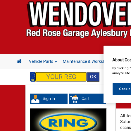
About Coo
Vehicle Parts
Maintenance & Workshop
Hand 
By clicking 
analyze site
Cookie
Sign In
Cart
Deli
All it
Satur
occas