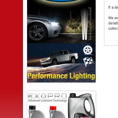
If a d
We wi
detail
collec