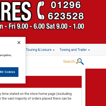
r Technology
Touring & Leisure
Towing and Trailer
avigation,
All Cookies
very time stated on the store home page (excluding
the vast majority of orders placed there can be