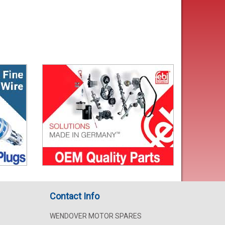
Contact Info
WENDOVER MOTOR SPARES