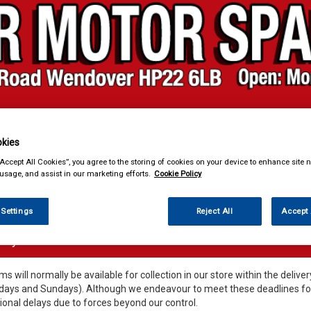
kies
& Power Tools
Workwear
Valeting
Accessories
In Ca
“Accept All Cookies”, you agree to the storing of cookies on your device to enhance site n
 usage, and assist in our marketing efforts.
Cookie Policy
 Settings
Reject All
Accept 
very Information
ems will normally be available for collection in our store within the deli
days and Sundays). Although we endeavour to meet these deadlines for 
ional delays due to forces beyond our control.