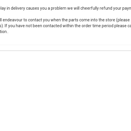
elay in delivery causes you a problem we will cheerfully refund your paym
ll endeavour to contact you when the parts come into the store (please
s). If you have not been contacted within the order time period please call
tion..