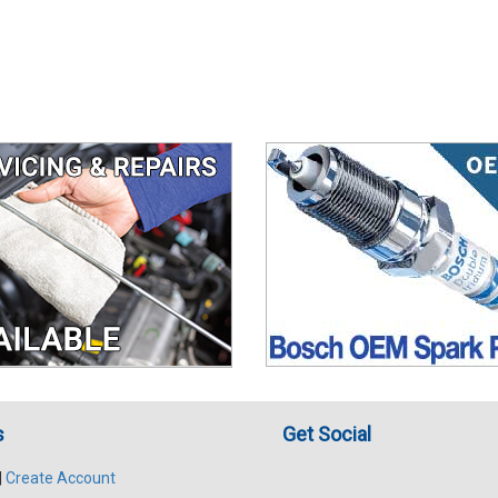
s
Get Social
|
Create Account