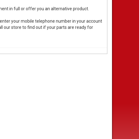
ent in full or offer you an alternative product.
 enter your mobile telephone number in your account
 our store to find out if your parts are ready for