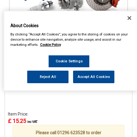
About Cookies
1
Items Per Page
Sort Products
By clicking “Accept All Cookies”, you agree to the storing of cookies on your
device to enhance site navigation, analyze site usage, and assist in our
REF:STR659
marketing efforts.
Cookie Policy
CASTROL CLASSIC RACE
CAP
Cookie Settings
See Details . . .
Reject All
Accept All Cookies
Item Price:
£ 15.25
inc VAT
Please call 01296 623528 to order