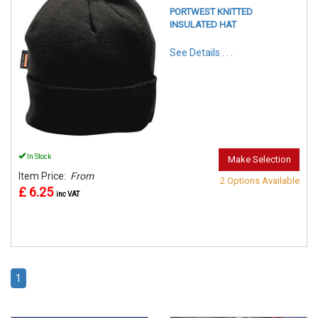
PORTWEST KNITTED
INSULATED HAT
See Details . . .
In Stock
Make Selection
Item Price:
From
2 Options Available
£ 6.25
inc VAT
1