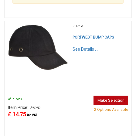
REF:n.d.
PORTWEST BUMP CAPS
See Details . . .
In Stock
Make Selection
Item Price:
From
2 Options Available
£ 14.75
inc VAT