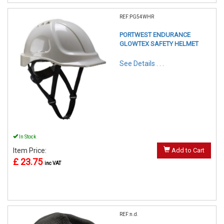
REF:PG54WHR
PORTWEST ENDURANCE
GLOWTEX SAFETY HELMET
See Details . . .
In Stock
Item Price:
Add to Cart
£ 23.75
inc VAT
REF:n.d.