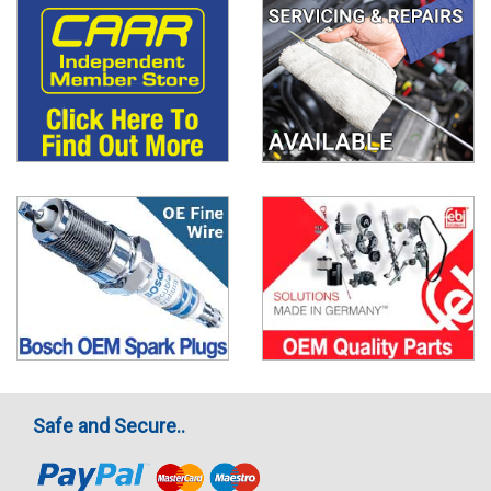
Safe and Secure..