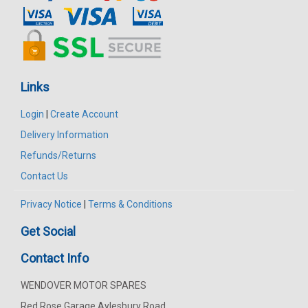
Links
Login
|
Create Account
Delivery Information
Refunds/Returns
Contact Us
Privacy Notice
|
Terms & Conditions
Get Social
Contact Info
WENDOVER MOTOR SPARES
Red Rose Garage Aylesbury Road