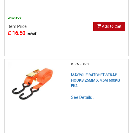
In Stock
Item Price:
Add to Cart
£ 16.50
inc VAT
REF:MP6070
MAYPOLE RATCHET STRAP
HOOKS 25MM X 4.5M 600KG
PK2
See Details . . .