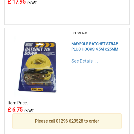
£ 17.95
inc VAT
REF:MP607
MAYPOLE RATCHET STRAP
PLUS HOOKS 4.5M x 25MM
See Details . . .
Item Price:
£ 6.75
inc VAT
Please call 01296 623528 to order