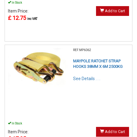
In Stock
Item Price:
Add to Cart
£ 12.75
inc VAT
REF:MP6062
MAYPOLE RATCHET STRAP
HOOKS 38MM X 6M 2500KG
See Details . . .
In Stock
Item Price:
Add to Cart