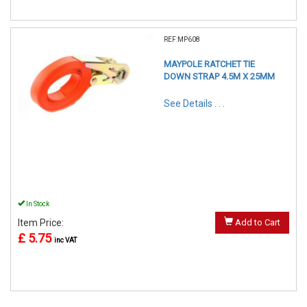
REF:MP608
MAYPOLE RATCHET TIE
DOWN STRAP 4.5M X 25MM
See Details . . .
In Stock
Item Price:
Add to Cart
£ 5.75
inc VAT