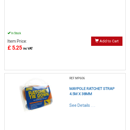
In Stock
Item Price:
Add to Cart
£ 5.25
inc VAT
REF:MP606
MAYPOLE RATCHET STRAP
4.5M X 38MM
See Details . . .