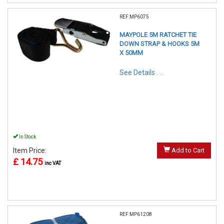
REF:MP6075
MAYPOLE 5M RATCHET TIE
DOWN STRAP & HOOKS 5M
X 50MM
See Details . . .
In Stock
Item Price:
Add to Cart
£ 14.75
inc VAT
REF:MP61208