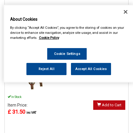
About Cookies
REF:MP61304
By clicking “Accept All Cookies”, you agree to the storing of cookies on your
device to enhance site navigation, analyze site usage, and assist in our
MAYPOLE 4000KG 4M
marketing efforts.
Cookie Policy
TRANSPORTER LASHING
STRAP SINGLE
Cookie Settings
See Details . . .
Reject All
Accept All Cookies
In Stock
Item Price:
Add to Cart
£ 31.50
inc VAT