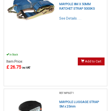
MAYPOLE 8M X 50MM
RATCHET STRAP 5000KG
See Details . . .
In Stock
Item Price:
Add to Cart
£ 26.75
inc VAT
REF:MP6071
MAYPOLE LUGGAGE STRAP
5M x 25mm