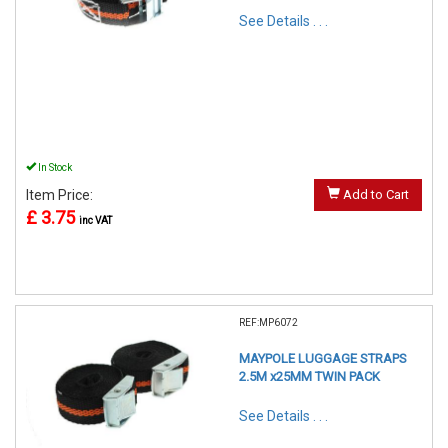
See Details . . .
In Stock
Item Price:
Add to Cart
£ 3.75
inc VAT
REF:MP6072
MAYPOLE LUGGAGE STRAPS
2.5M x25MM TWIN PACK
See Details . . .