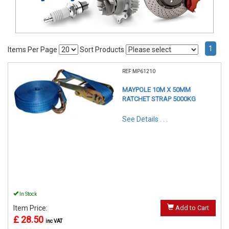
1
Items Per Page
Sort Products
REF:MP61210
MAYPOLE 10M X 50MM
RATCHET STRAP 5000KG
See Details . . .
In Stock
Item Price:
Add to Cart
£ 28.50
inc VAT