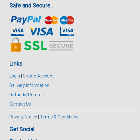
Safe and Secure..
Links
Login
|
Create Account
Delivery Information
Refunds/Returns
Contact Us
Privacy Notice
|
Terms & Conditions
Get Social