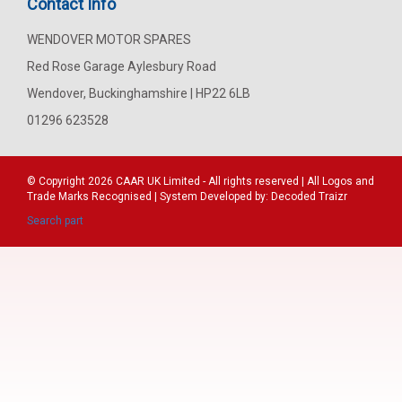
Contact Info
WENDOVER MOTOR SPARES
Red Rose Garage Aylesbury Road
Wendover, Buckinghamshire | HP22 6LB
01296 623528
© Copyright 2026
CAAR
UK Limited - All rights reserved | All Logos and
Trade Marks Recognised | System Developed by:
Decoded Traizr
Search part