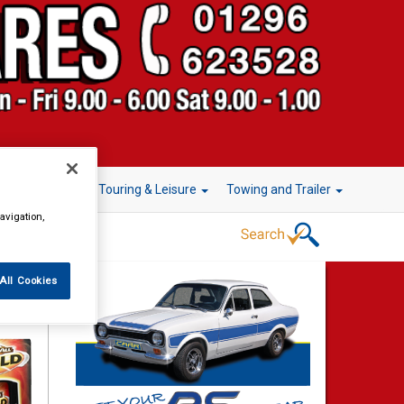
r Technology
Touring & Leisure
Towing and Trailer
avigation,
All Cookies