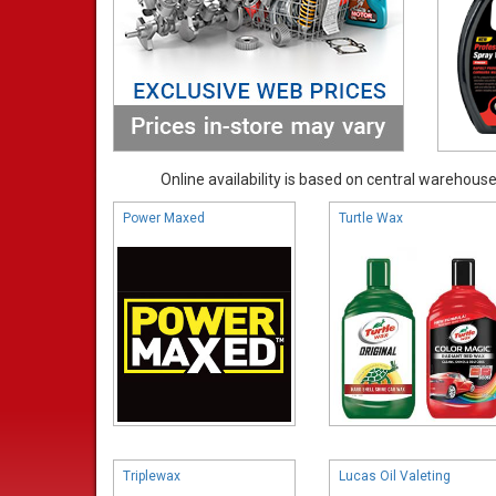
Online availability is based on central warehouse 
Power Maxed
Turtle Wax
Triplewax
Lucas Oil Valeting