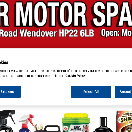
& Power Tools
Workwear
Valeting
Accessories
In Ca
kies
“Accept All Cookies”, you agree to the storing of cookies on your device to enhance site n
 usage, and assist in our marketing efforts.
Cookie Policy
 Settings
Reject All
Accept 
ng
Polish & Wax