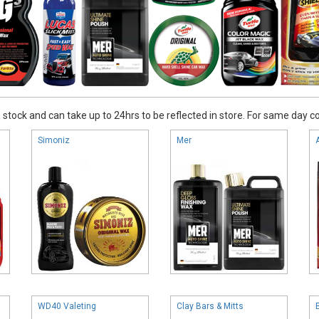
stock and can take up to 24hrs to be reflected in store. For same day coll
Simoniz
Mer
WD40 Valeting
Clay Bars & Mitts