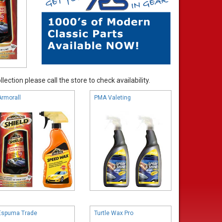
ection please call the store to check availability.
Armorall
PMA Valeting
Espuma Trade
Turtle Wax Pro