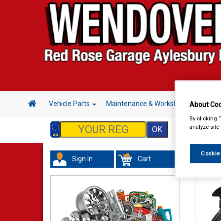
Vehicle Parts
Maintenance & Workshop
Hand 
About Coo
By clicking 
analyze site
Cookie
Sign In
Cart
Valeti