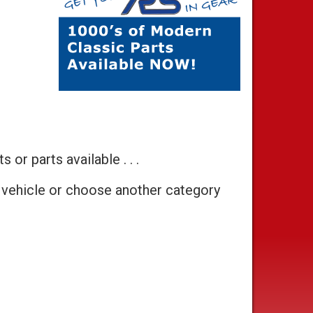
 or parts available . . .
 vehicle or choose another category