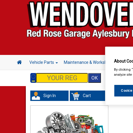
About Coo
Vehicle Parts
Maintenance & Workshop
Hand 
By clicking 
analyze site
Cookie
Sign In
Cart