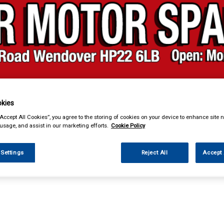
kies
& Power Tools
Workwear
Valeting
Accessories
In Ca
“Accept All Cookies”, you agree to the storing of cookies on your device to enhance site n
 usage, and assist in our marketing efforts.
Cookie Policy
 Settings
Reject All
Accept 