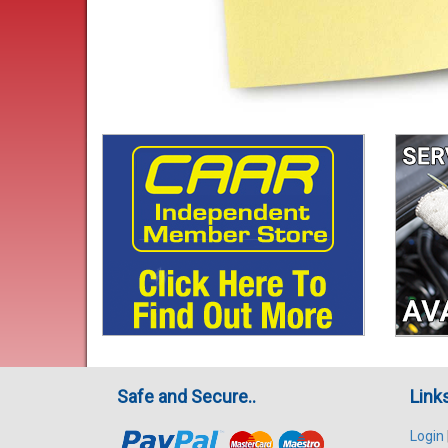
Safe and Secure..
Link
Login