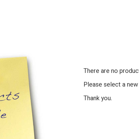
There are no products
Please select a new
Thank you.