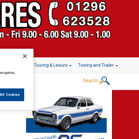
r Technology
Touring & Leisure
Towing and Trailer
avigation,
All Cookies