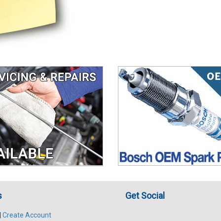
s
Get Social
|
Create Account