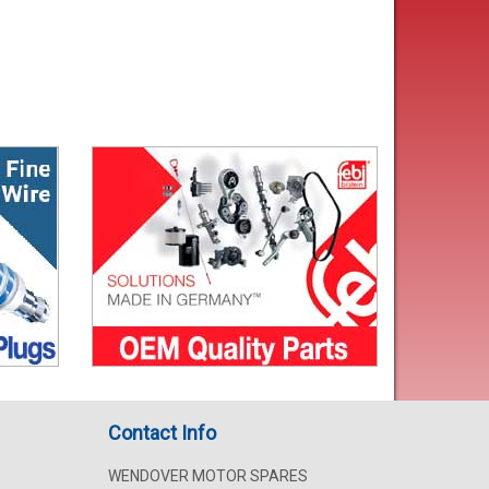
Contact Info
WENDOVER MOTOR SPARES