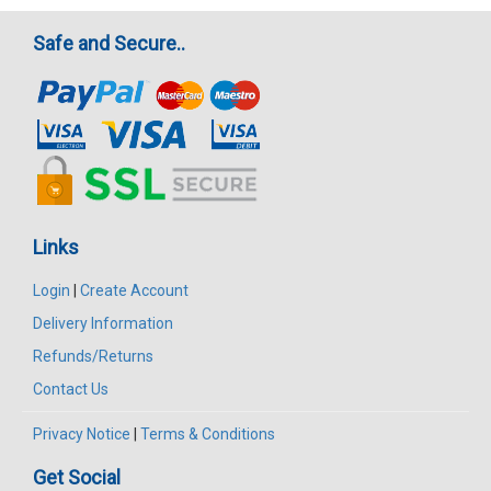
Safe and Secure..
Links
Login
|
Create Account
Delivery Information
Refunds/Returns
Contact Us
Privacy Notice
|
Terms & Conditions
Get Social