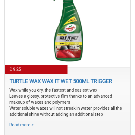
£ 9.25
TURTLE WAX WAX IT WET 500ML TRIGGER
Wax while you dry, the fastest and easiest wax
Leaves a glossy, protective film thanks to an advanced
makeup of waxes and polymers
Water soluble waxes will not streak in water, provides all the
additional shine without adding an additional step
Read more >