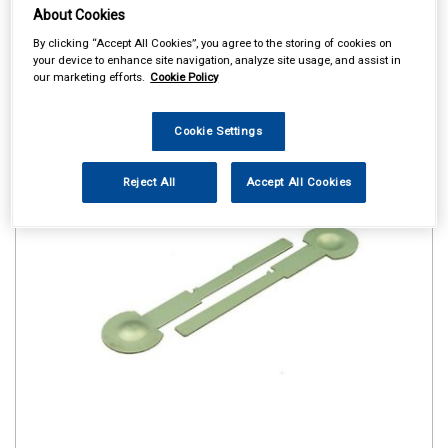
About Cookies
By clicking “Accept All Cookies”, you agree to the storing of cookies on
your device to enhance site navigation, analyze site usage, and assist in
our marketing efforts.
Cookie Policy
Cookie Settings
Reject All
Accept All Cookies