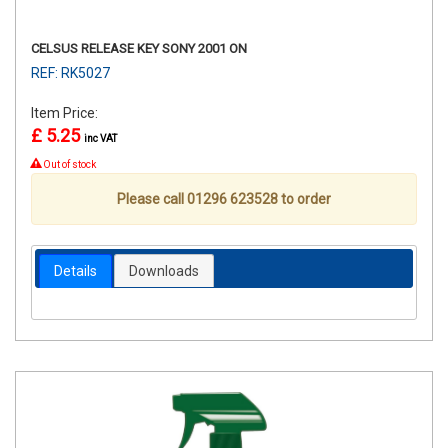
CELSUS RELEASE KEY SONY 2001 ON
REF: RK5027
Item Price:
£ 5.25
inc VAT
Out of stock
Please call 01296 623528 to order
Details
Downloads