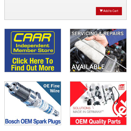
Add to Cart