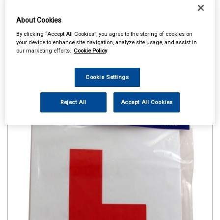
About Cookies
By clicking “Accept All Cookies”, you agree to the storing of cookies on
your device to enhance site navigation, analyze site usage, and assist in
our marketing efforts.
Cookie Policy
Cookie Settings
Reject All
Accept All Cookies