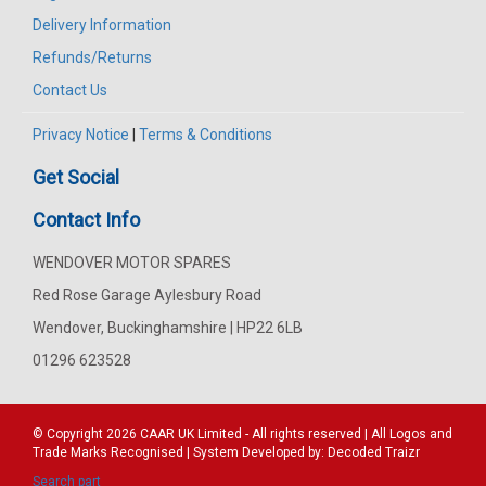
Delivery Information
Refunds/Returns
Contact Us
Privacy Notice
|
Terms & Conditions
Get Social
Contact Info
WENDOVER MOTOR SPARES
Red Rose Garage Aylesbury Road
Wendover, Buckinghamshire | HP22 6LB
01296 623528
© Copyright 2026
CAAR
UK Limited - All rights reserved | All Logos and
Trade Marks Recognised | System Developed by:
Decoded Traizr
Search part