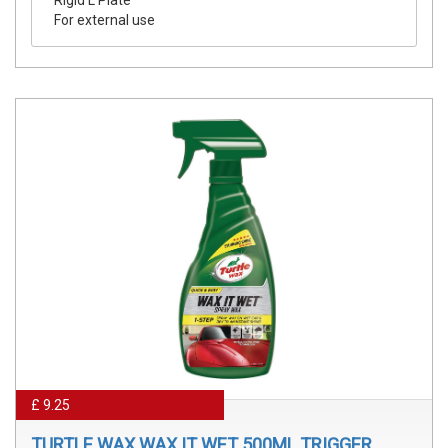
For external use
£ 9.25
TURTLE WAX WAX IT WET 500ML TRIGGER