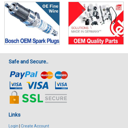
Safe and Secure..
Links
Login
|
Create Account