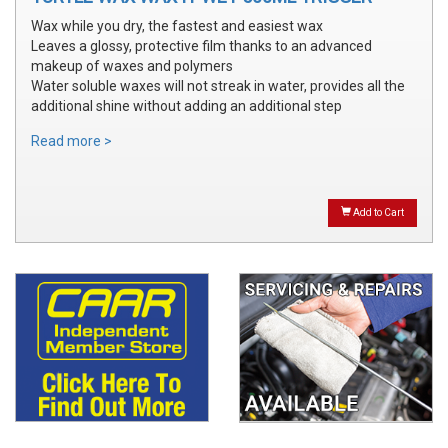
Wax while you dry, the fastest and easiest wax
Leaves a glossy, protective film thanks to an advanced
makeup of waxes and polymers
Water soluble waxes will not streak in water, provides all the
additional shine without adding an additional step
Read more >
Add to Cart