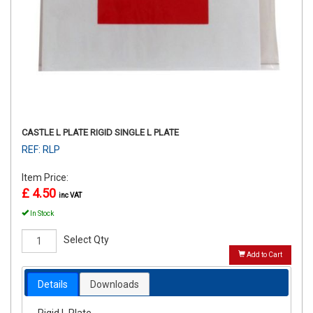
CASTLE L PLATE RIGID SINGLE L PLATE
REF: RLP
Item Price:
£ 4.50
inc VAT
In Stock
Select Qty
Add to Cart
Details
Downloads
Rigid L Plate